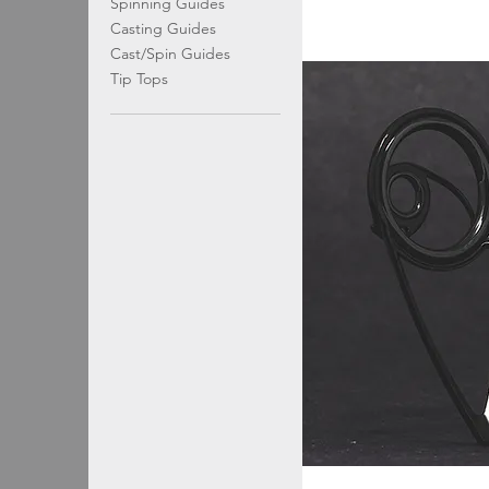
Spinning Guides
Casting Guides
Cast/Spin Guides
Tip Tops