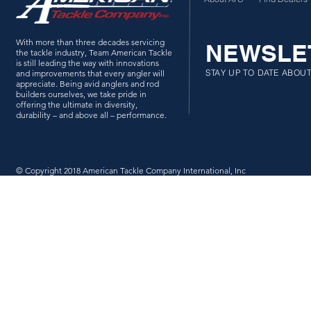
With more than three decades servicing
NEWSLE
the tackle industry, Team American Tackle
is still leading the way with innovations
STAY UP TO DATE ABOU
and improvements that every angler will
appreciate. Being avid anglers and rod
builders ourselves, we take pride in
offering the ultimate in diversity,
durability – and above all – performance.
© Copyright 2018 American Tackle Company International, Inc