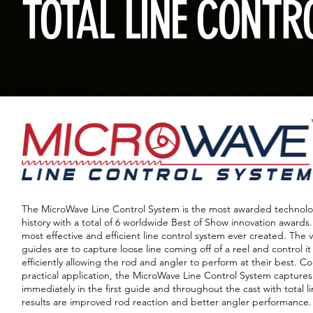
TOTAL LINE CONTR
The MicroWave Line Control System is the most awarded technology
history with a total of 6 worldwide Best of Show innovation awards. 
most effective and efficient line control system ever created. The 
guides are to capture loose line coming off of a reel and control it
efficiently allowing the rod and angler to perform at their best. 
practical application, the MicroWave Line Control System captures 
immediately in the first guide and throughout the cast with total l
results are improved rod reaction and better angler performance