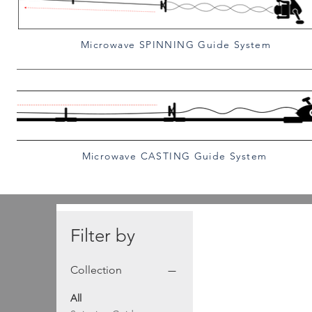
Microwave SPINNING Guide System
Microwave CASTING Guide System
Filter by
Collection
All