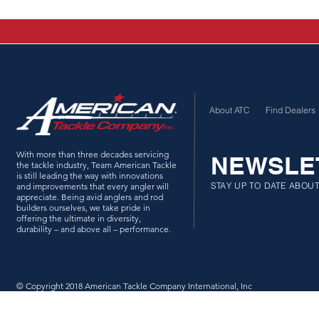
About ATC
Find Dealers
With more than three decades servicing
NEWSLE
the tackle industry, Team American Tackle
is still leading the way with innovations
STAY UP TO DATE ABOU
and improvements that every angler will
appreciate. Being avid anglers and rod
builders ourselves, we take pride in
offering the ultimate in diversity,
durability – and above all – performance.
© Copyright 2018 American Tackle Company International, Inc