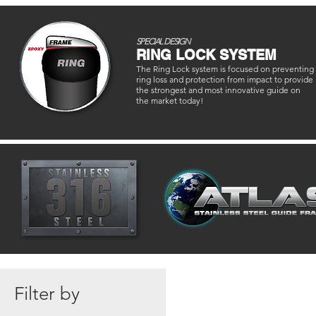
SPECIAL DESIGN
RING LOCK SYSTEM
The Ring Lock system is focused on preventing
ring loss and protection from impact to provide
the strongest and most innovative guide on
the market today!
Filter by