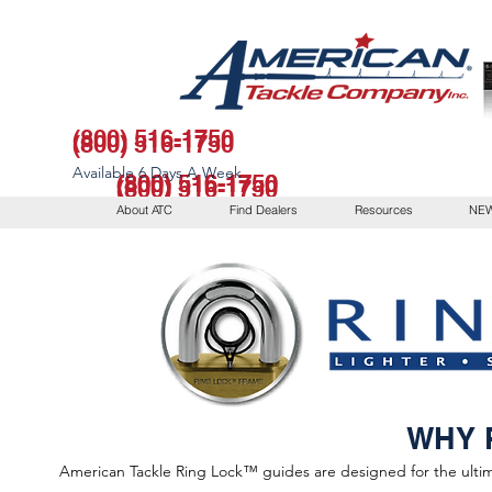
(800) 516-1750
(800) 516-1750
Available 6 Days A Week
(800) 516-1750
(800) 516-1750
(800) 516-1750
About ATC
Find Dealers
Resources
NEW
Available 6 Days A Week
WHY 
American Tackle Ring Lock™ guides are designed for the ultima