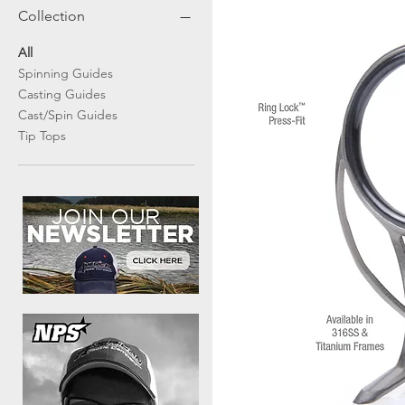
Collection
All
Spinning Guides
Casting Guides
Cast/Spin Guides
Tip Tops