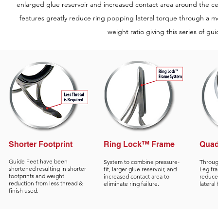
enlarged glue reservoir and increased contact area around the ce
features greatly reduce ring popping lateral torque through a
weight ratio giving this series of gu
Shorter Footprint
Ring Lock™ Frame
Quad
Guide Feet have been
System to combine pressure-
Throug
shortened resulting in shorter
fit, larger glue reservoir, and
Leg fr
footprints and weight
increased contact area to
reduced
reduction from less thread &
eliminate ring failure.
lateral
finish used.