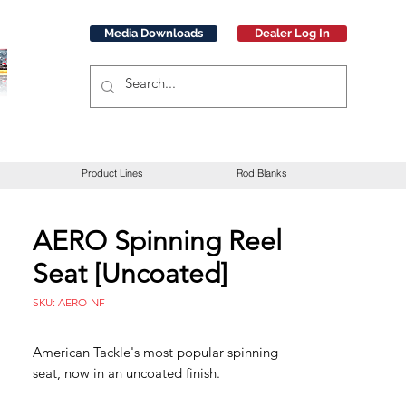
Media Downloads
Dealer Log In
Product Lines
Rod Blanks
AERO Spinning Reel
Seat [Uncoated]
SKU: AERO-NF
American Tackle's most popular spinning
seat, now in an uncoated finish.