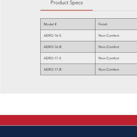
Product Specs
Model #
Finish
AERO-16-S
Non-Comfort
AERO-16-B
Non-Comfort
AERO-17-S
Non-Comfort
AERO-17-B
Non-Comfort