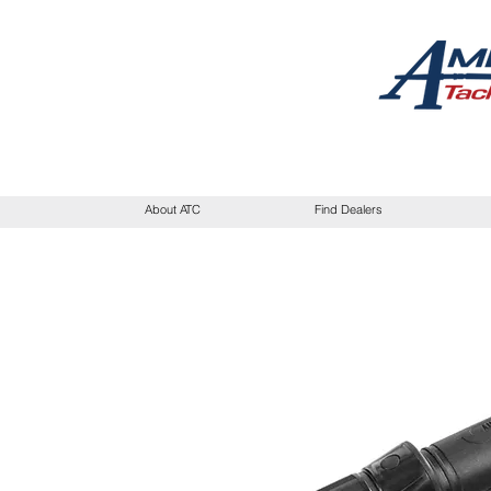
About ATC
Find Dealers