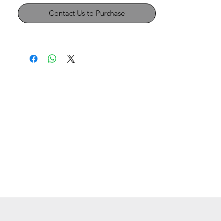
Contact Us to Purchase