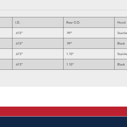
I.D.
Rear O.D.
Hood
.615”
.99"
Stainl
.615”
.99"
Black
.673”
1.10"
Stainl
.673”
1.10"
Black