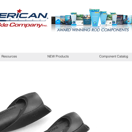
Resources
NEW Products
Component Catalog