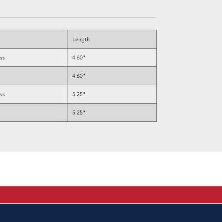
Length
ess
4.60"
4.60"
ess
5.25"
5.25"