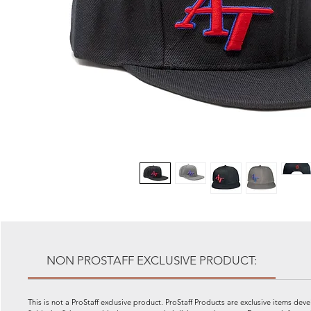
NON PROSTAFF EXCLUSIVE PRODUCT:
This is not a ProStaff exclusive product. ProStaff Products are exclusive items dev