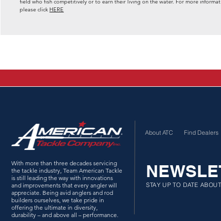
field who fish competitively or to earn their living on the water. For more inf
please click
HERE
About ATC
Find Dealers
With more than three decades servicing
NEWSLE
the tackle industry, Team American Tackle
is still leading the way with innovations
STAY UP TO DATE ABOU
and improvements that every angler will
appreciate. Being avid anglers and rod
builders ourselves, we take pride in
offering the ultimate in diversity,
durability – and above all – performance.