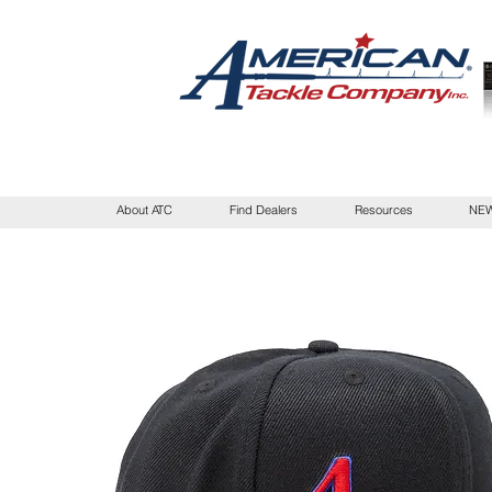
About ATC
Find Dealers
Resources
NEW