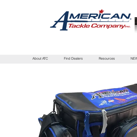
About ATC
Find Dealers
Resources
NEW