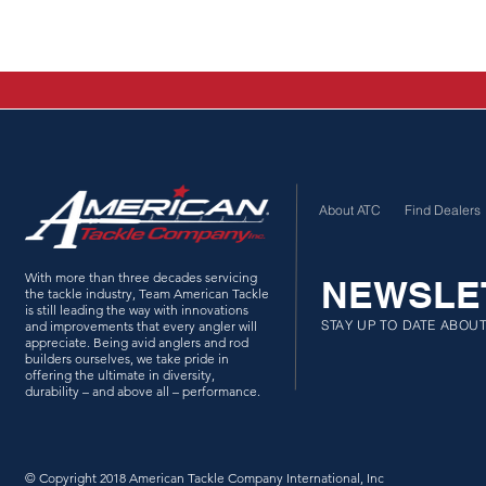
About ATC
Find Dealers
With more than three decades servicing
NEWSLE
the tackle industry, Team American Tackle
is still leading the way with innovations
STAY UP TO DATE ABOU
and improvements that every angler will
appreciate. Being avid anglers and rod
builders ourselves, we take pride in
offering the ultimate in diversity,
durability – and above all – performance.
© Copyright 2018 American Tackle Company International, Inc