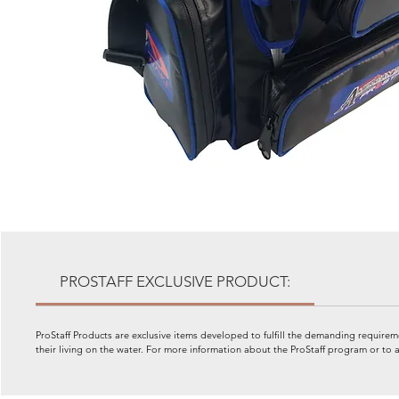
PROSTAFF EXCLUSIVE PRODUCT:
ProStaff Products are exclusive items developed to fulfill the demanding requiremen
their living on the water. For more information about the ProStaff program or 