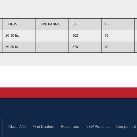
LINE WT.
LURE RATING
BUTT
TIP
20-30 lb.
-
.802"
16
30-50 lb.
-
.870"
16
About ATC
Find Dealers
Resources
NEW Products
Component 