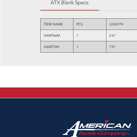
ATX Blank Specs:
ITEM NAME
PCS.
LENGTH
AXWT66M
1
6'6"
AXWT70H
1
7'0"