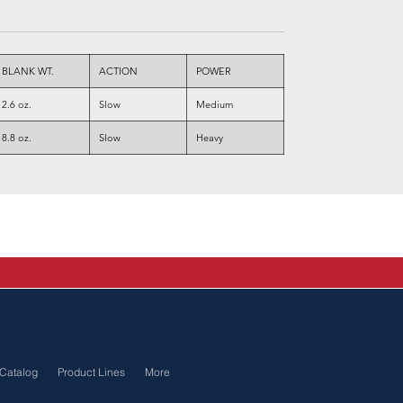
BLANK WT.
ACTION
POWER
2.6 oz.
Slow
Medium
8.8 oz.
Slow
Heavy
Catalog
Product Lines
More