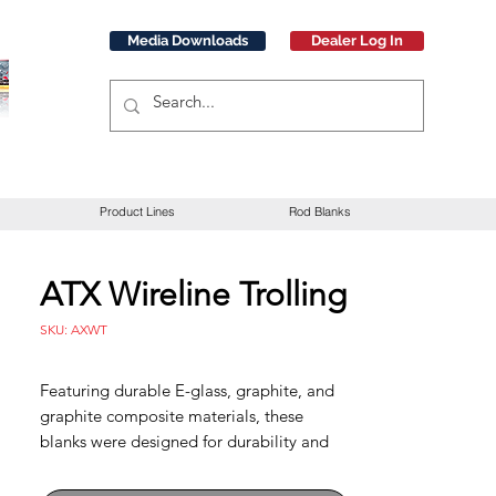
Media Downloads
Dealer Log In
Product Lines
Rod Blanks
ATX Wireline Trolling
SKU: AXWT
Featuring durable E-glass, graphite, and
graphite composite materials, these
blanks were designed for durability and
uncompromised performance. E-glass
models in traditional actions provide