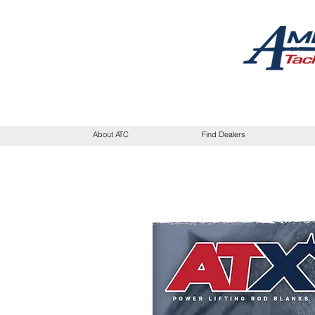
About ATC
Find Dealers