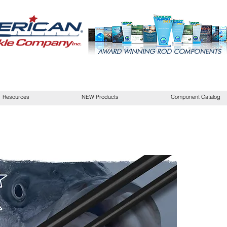
Resources
NEW Products
Component Catalog