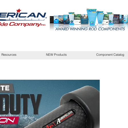
Resources
NEW Products
Component Catalog