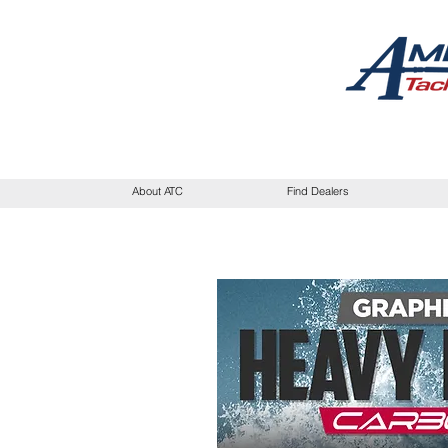
About ATC
Find Dealers