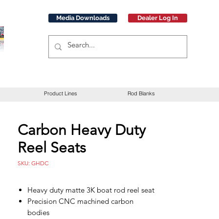
Media Downloads
Dealer Log In
Product Lines
Rod Blanks
Carbon Heavy Duty
Reel Seats
SKU: GHDC
Heavy duty matte 3K boat rod reel seat
Precision CNC machined carbon
bodies