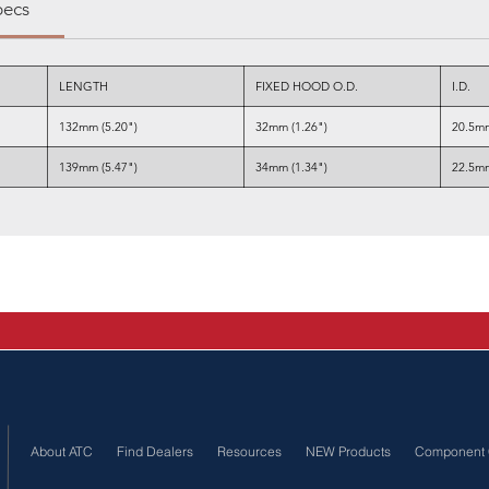
pecs
LENGTH
FIXED HOOD O.D.
I.D.
132mm (5.20")
32mm (1.26")
20.5mm
139mm (5.47")
34mm (1.34")
22.5mm
About ATC
Find Dealers
Resources
NEW Products
Component 