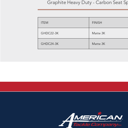
Graphite Heavy Duty - Carbon Seat S
ITEM
FINISH
GHDC22-3K
Matte 3K
GHDC24-3K
Matte 3K