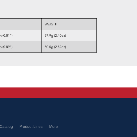
WEIGHT
 (0.81")
67.9g (2.40oz)
 (0.89")
80.0g (2.82oz)
Catalog
Product Lines
More