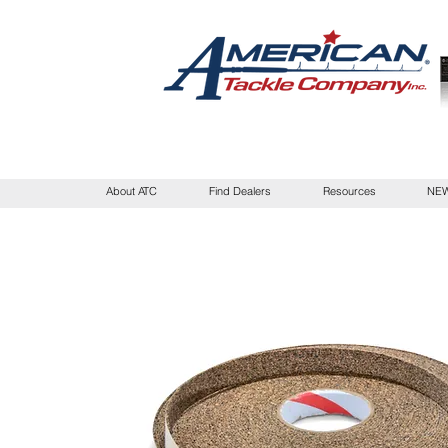
About ATC
Find Dealers
Resources
NEW