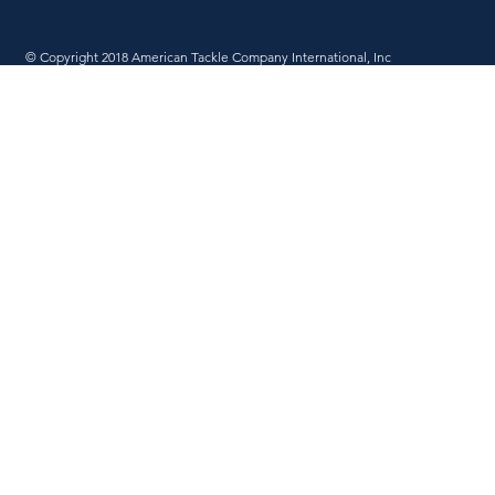
© Copyright 2018 American Tackle Company International, Inc