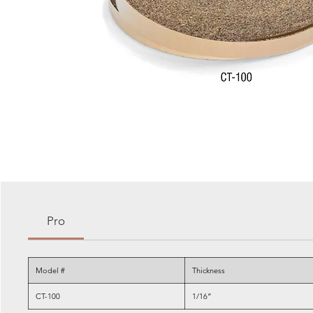
Pro
Model #
Thickness
CT-100
1/16”