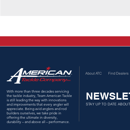
About ATC
Find Dealers
With more than three decades servicing
NEWSLE
the tackle industry, Team American Tackle
is still leading the way with innovations
STAY UP TO DATE ABOU
and improvements that every angler will
appreciate. Being avid anglers and rod
builders ourselves, we take pride in
offering the ultimate in diversity,
durability – and above all – performance.