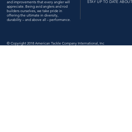
STAY UP TO DATE ABOU
and improvements that every angler will
appreciate. Being avid anglers and rod
builders ourselves, we take pride in
offering the ultimate in diversity,
durability – and above all – performance.
© Copyright 2018 American Tackle Company International, Inc