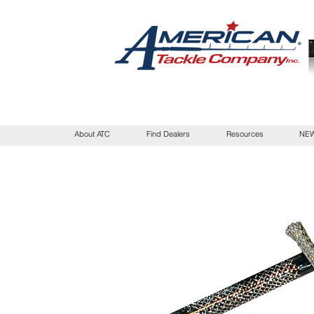
About ATC
Find Dealers
Resources
NEW