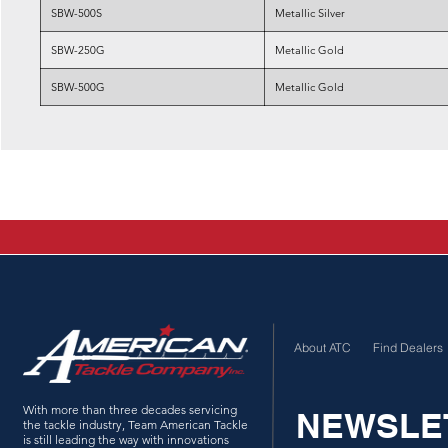
SBW-500S
Metallic Silver
SBW-250G
Metallic Gold
SBW-500G
Metallic Gold
About ATC
Find Dealers
With more than three decades servicing
NEWSLE
the tackle industry, Team American Tackle
is still leading the way with innovations