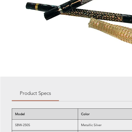
Product Specs
Model
Color
SBW-250S
Metallic Silver