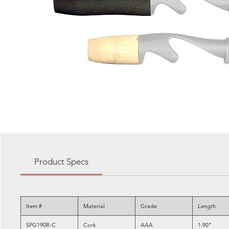
Product Specs
Item #
Material
Grade
Length
SPG190R-C
Cork
AAA
1.90”