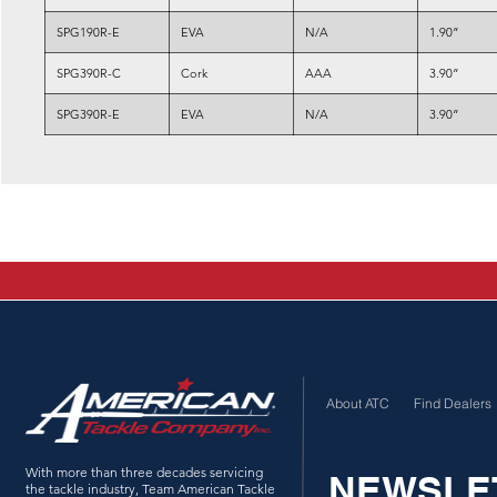
SPG190R-E
EVA
N/A
1.90”
SPG390R-C
Cork
AAA
3.90”
SPG390R-E
EVA
N/A
3.90”
About ATC
Find Dealers
With more than three decades servicing
NEWSLE
the tackle industry, Team American Tackle