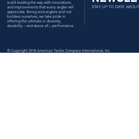
is still leading the way with innovations
STAY UP TO DATE ABOU
and improvements that every angler will
appreciate. Being avid anglers and rod
builders ourselves, we take pride in
offering the ultimate in diversity,
durability – and above all – performance.
© Copyright 2018 American Tackle Company International, Inc