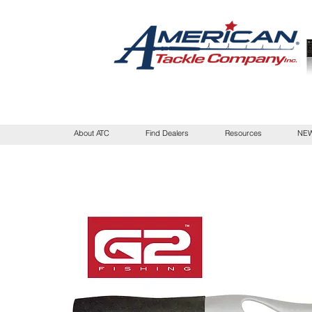
About ATC
Find Dealers
Resources
NEW