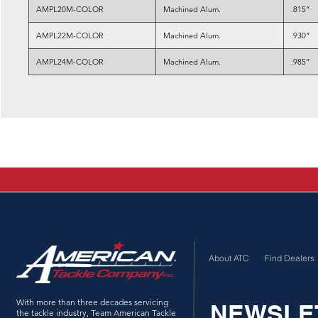
AMPL20M-COLOR
Machined Alum.
.815”
AMPL22M-COLOR
Machined Alum.
.930”
AMPL24M-COLOR
Machined Alum.
.985”
About ATC
Find Dealers
With more than three decades servicing
NEWSLE
the tackle industry, Team American Tackle