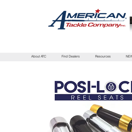
About ATC
Find Dealers
Resources
NEW