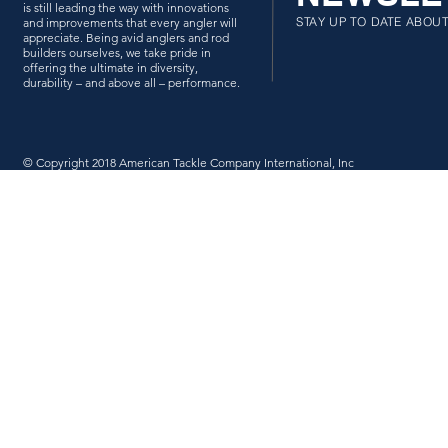
is still leading the way with innovations
STAY UP TO DATE ABOU
and improvements that every angler will
appreciate. Being avid anglers and rod
builders ourselves, we take pride in
offering the ultimate in diversity,
durability – and above all – performance.
© Copyright 2018 American Tackle Company International, Inc