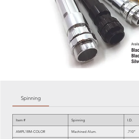
Spinning
Item #
Spinning
I.D.
AMPL18M-COLOR
Machined Alum.
.710”