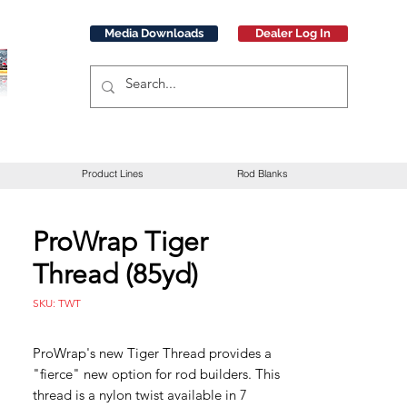
Media Downloads
Dealer Log In
Product Lines
Rod Blanks
ProWrap Tiger
Thread (85yd)
SKU: TWT
ProWrap's new Tiger Thread provides a
"fierce" new option for rod builders. This
thread is a nylon twist available in 7