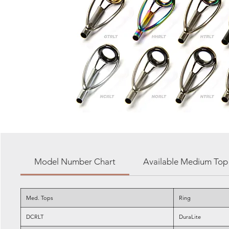
Model Number Chart
Available Medium Top 
Med. Tops
Ring
DCRLT
DuraLite