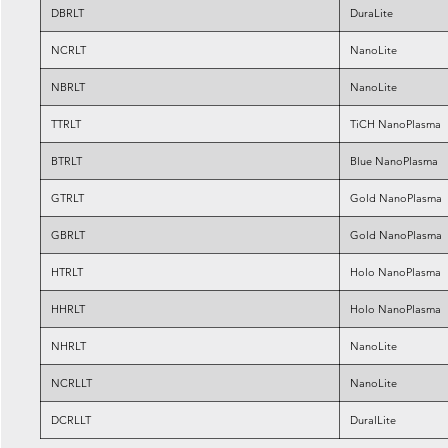
DBRLT
DuraLite
NCRLT
NanoLite
NBRLT
NanoLite
TTRLT
TiCH NanoPlasma
BTRLT
Blue NanoPlasma
GTRLT
Gold NanoPlasma
GBRLT
Gold NanoPlasma
HTRLT
Holo NanoPlasma
HHRLT
Holo NanoPlasma
NHRLT
NanoLite
NCRLLT
NanoLite
DCRLLT
DuralLite