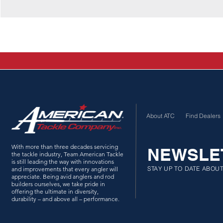
About ATC
Find Dealers
With more than three decades servicing
NEWSLE
the tackle industry, Team American Tackle
is still leading the way with innovations
STAY UP TO DATE ABOU
and improvements that every angler will
appreciate. Being avid anglers and rod
builders ourselves, we take pride in
offering the ultimate in diversity,
durability – and above all – performance.