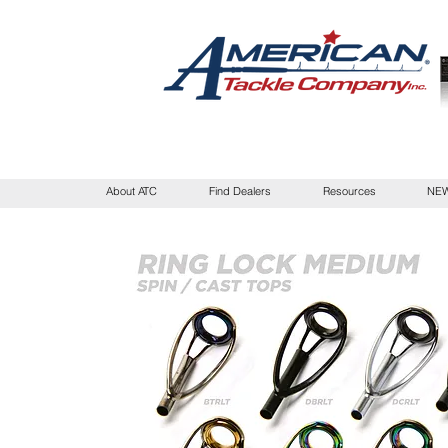
About ATC
Find Dealers
Resources
NEW