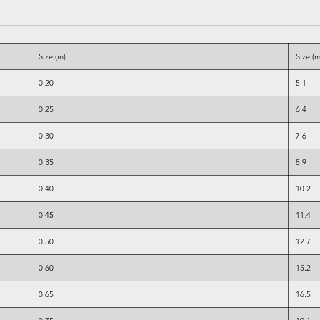
Size (in)
Size (
0.20
5.1
0.25
6.4
0.30
7.6
0.35
8.9
0.40
10.2
0.45
11.4
0.50
12.7
0.60
15.2
0.65
16.5