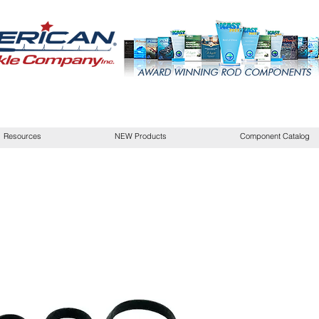
Resources
NEW Products
Component Catalog