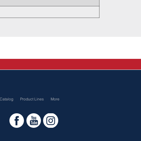
Catalog
Product Lines
More