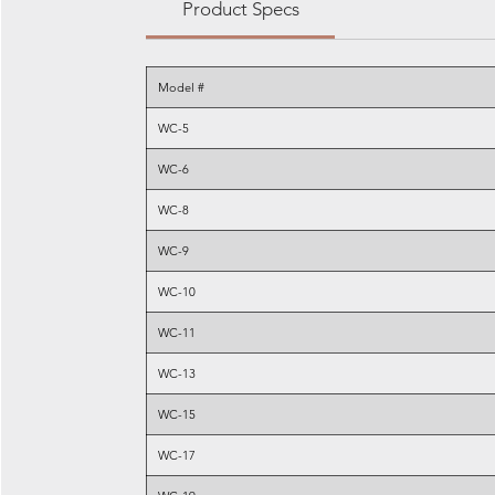
Product Specs
Model #
WC-5
WC-6
WC-8
WC-9
WC-10
WC-11
WC-13
WC-15
WC-17