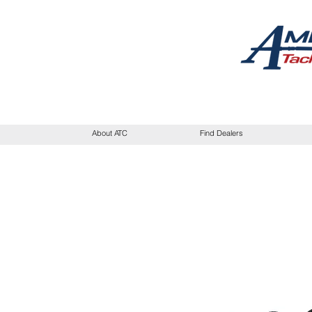
About ATC
Find Dealers