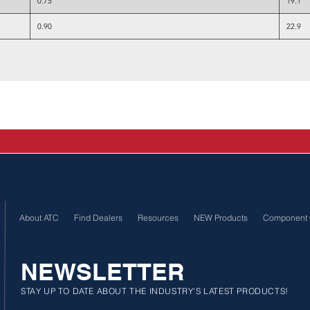
0.75
19.1
0.90
22.9
About ATC
Find Dealers
Resources
NEW Products
Component 
NEWSLETTER
STAY UP TO DATE ABOUT THE INDUSTRY'S LATEST PRODUCTS!