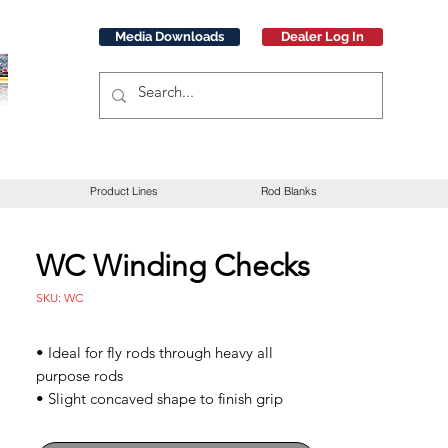
Media Downloads
Dealer Log In
Product Lines
Rod Blanks
WC Winding Checks
SKU: WC
• Ideal for fly rods through heavy all
purpose rods
• Slight concaved shape to finish grip
ends
• Black PVC winding checks