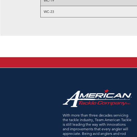
WC-19
WC-23
With more than three decades servicing
the tackle industry, Team American Tackle
is still leading the way with innovations
and improvements that every angler will
appreciate. Being avid anglers and rod