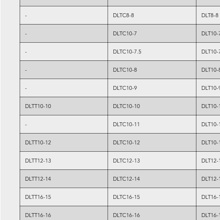
-
DLTC8-8
DLT8-8
-
DLTC10-7
DLT10-
-
DLTC10-7.5
DLT10-
-
DLTC10-8
DLT10-
-
DLTC10-9
DLT10-
DLTT10-10
DLTC10-10
DLT10-
-
DLTC10-11
DLT10-
DLTT10-12
DLTC10-12
DLT10-
DLTT12-13
DLTC12-13
DLT12-
DLTT12-14
DLTC12-14
DLT12-
DLTT16-15
DLTC16-15
DLT16-
DLTT16-16
DLTC16-16
DLT16-