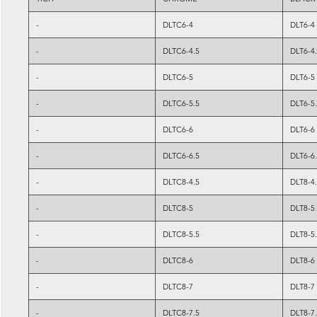
-
DLTC6-4
DLT6-4
-
DLTC6-4.5
DLT6-4
-
DLTC6-5
DLT6-5
-
DLTC6-5.5
DLT6-5
-
DLTC6-6
DLT6-6
-
DLTC6-6.5
DLT6-6
-
DLTC8-4.5
DLT8-4
-
DLTC8-5
DLT8-5
-
DLTC8-5.5
DLT8-5
-
DLTC8-6
DLT8-6
-
DLTC8-7
DLT8-7
-
DLTC8-7.5
DLT8-7