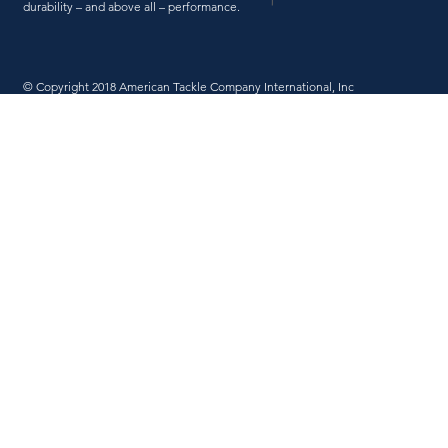
durability – and above all – performance.
© Copyright 2018 American Tackle Company International, Inc