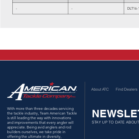
-
-
DLT16-
About ATC
Find Dealers
With more than three decades servicing
NEWSLE
the tackle industry, Team American Tackle
is still leading the way with innovations
STAY UP TO DATE ABOU
and improvements that every angler will
appreciate. Being avid anglers and rod
builders ourselves, we take pride in
offering the ultimate in diversity,