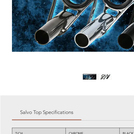
Salvo Top Specifications
TiCH
CHROME
BLACK