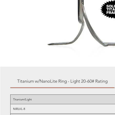
Titanium w/NanoLite Ring - Light 20-60# Rating
Titanium/Light
NIRLVL-8