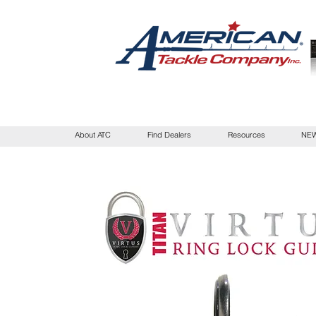
About ATC
Find Dealers
Resources
NEW