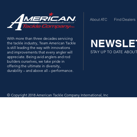
About ATC
Find Dealers
With more than three decades servicing
NEWSLE
the tackle industry, Team American Tackle
is still leading the way with innovations
STAY UP TO DATE ABOU
and improvements that every angler will
appreciate. Being avid anglers and rod
builders ourselves, we take pride in
offering the ultimate in diversity,
durability – and above all – performance.
© Copyright 2018 American Tackle Company International, Inc