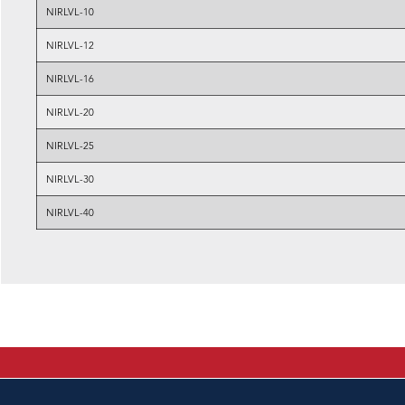
NIRLVL-10
NIRLVL-12
NIRLVL-16
NIRLVL-20
NIRLVL-25
NIRLVL-30
NIRLVL-40