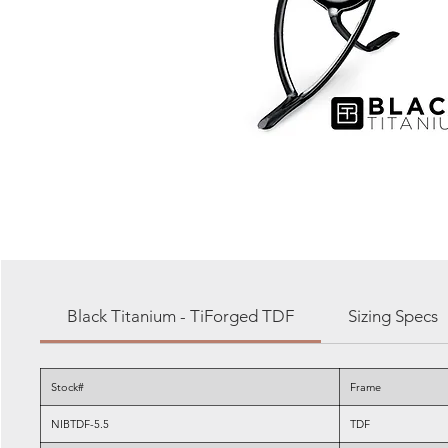
Black Titanium - TiForged TDF
Sizing Specs
Stock#
Frame
NIBTDF-5.5
TDF