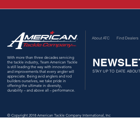
About ATC
Find Dealers
With more than three decades servicing
NEWSLE
the tackle industry, Team American Tackle
is still leading the way with innovations
STAY UP TO DATE ABOU
and improvements that every angler will
appreciate. Being avid anglers and rod
builders ourselves, we take pride in
offering the ultimate in diversity,
durability – and above all – performance.
© Copyright 2018 American Tackle Company International, Inc