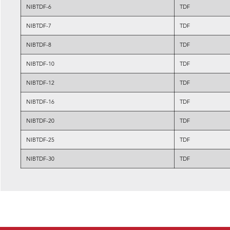
NIBTDF-6
TDF
NIBTDF-7
TDF
NIBTDF-8
TDF
NIBTDF-10
TDF
NIBTDF-12
TDF
NIBTDF-16
TDF
NIBTDF-20
TDF
NIBTDF-25
TDF
NIBTDF-30
TDF