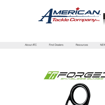
About ATC
Find Dealers
Resources
NEW