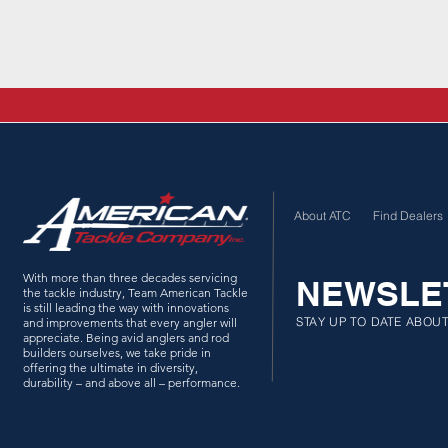
About ATC
Find Dealers
With more than three decades servicing
NEWSLE
the tackle industry, Team American Tackle
is still leading the way with innovations
STAY UP TO DATE ABOU
and improvements that every angler will
appreciate. Being avid anglers and rod
builders ourselves, we take pride in
offering the ultimate in diversity,
durability – and above all – performance.