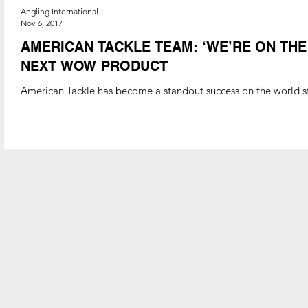
Angling International
Nov 6, 2017
AMERICAN TACKLE TEAM: ‘WE’RE ON TH
NEXT WOW PRODUCT
American Tackle has become a standout success on the world st
MicroWave guide system, but also for a...