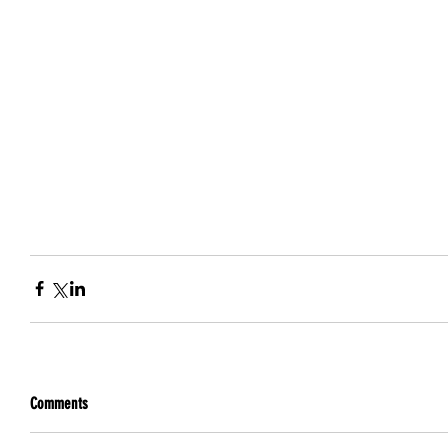
Comments