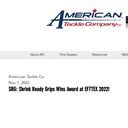
About ATC
Find Dealers
Resources
NEW
American Tackle Co.
Nov 1, 2022
SRG: Shrink Ready Grips Wins Award at EFTTEX 2022!