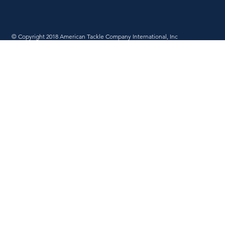
© Copyright 2018 American Tackle Company International, Inc