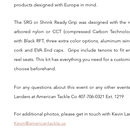
products designed with Europe in mind.
The SRG or Shrink Ready Grip was designed with the r
arbored nylon or CCT (compressed Carbon Technology
with Black RFT, three extra color options, aluminum wi
cork and EVA End caps.  Grips include tenons to fit 
reel seats. This kit has everything you need for a customi
choose beforehand. 
For any questions about this event or any other events
Landers at American Tackle Co 407-706-0321 Ext. 1219
For additional photos, please get in touch with Kevin L
Kevin@americantackle.us