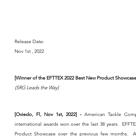
Release Date:
Nov 1st , 2022
[Winner of the EFTTEX 2022 Best New Product Showcase
{SRG Leads the Way]
[Oviedo, Fl, Nov 1st, 2022] - 
American Tackle Comp
international awards won over the last 38 years.  EFFTE
Product Showcase over the previous few months.  A