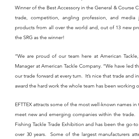
Winner of the Best Accessory in the General & Course Cat
trade, competition, angling profession, and media j
products from all over the world and, out of 13 new pro
the SRG as the winner!
“We are proud of our team here at American Tackle,”
Manager at American Tackle Company. “We have led the 
our trade forward at every turn.  It’s nice that trade and 
award the hard work the whole team has been working on
EFTTEX attracts some of the most well-known names in the
meet new and emerging companies within the trade.  
Fishing Tackle Trade Exhibition and has been the go-to 
over 30 years.  Some of the largest manufacturers at