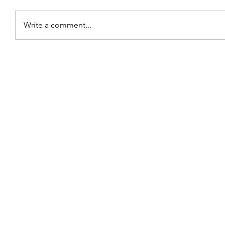
Write a comment...