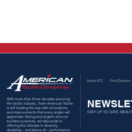
About ATC
Find Dealers
With more than three decades servicing
NEWSLE
the tackle industry, Team American Tackle
is still leading the way with innovations
STAY UP TO DATE ABOU
and improvements that every angler will
appreciate. Being avid anglers and rod
builders ourselves, we take pride in
offering the ultimate in diversity,
durability – and above all – performance.