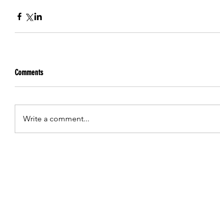
Comments
Write a comment...