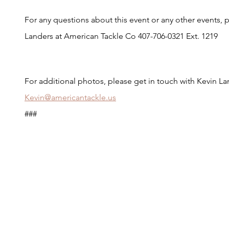
For any questions about this event or any other events, p
Landers at American Tackle Co 407-706-0321 Ext. 1219
For additional photos, please get in touch with Kevin L
Kevin@americantackle.us
###