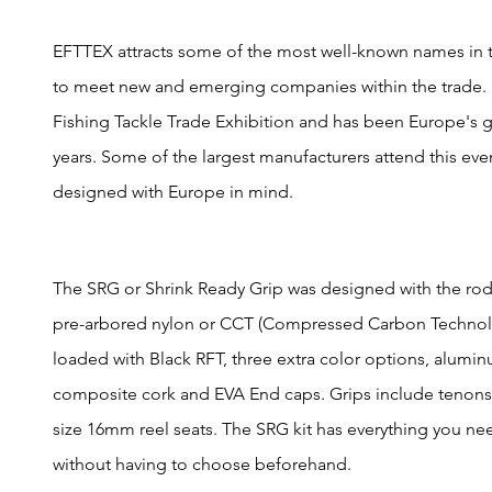
EFTTEX attracts some of the most well-known names in th
to meet new and emerging companies within the trade. 
Fishing Tackle Trade Exhibition and has been Europe's g
years. Some of the largest manufacturers attend this ev
designed with Europe in mind.
The SRG or Shrink Ready Grip was designed with the rod
pre-arbored nylon or CCT (Compressed Carbon Technolo
loaded with Black RFT, three extra color options, alumi
composite cork and EVA End caps. Grips include tenons 
size 16mm reel seats. The SRG kit has everything you nee
without having to choose beforehand.