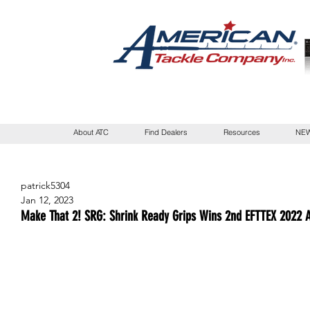
About ATC
Find Dealers
Resources
NEW
patrick5304
Jan 12, 2023
Make That 2! SRG: Shrink Ready Grips Wins 2nd EFTTEX 2022 