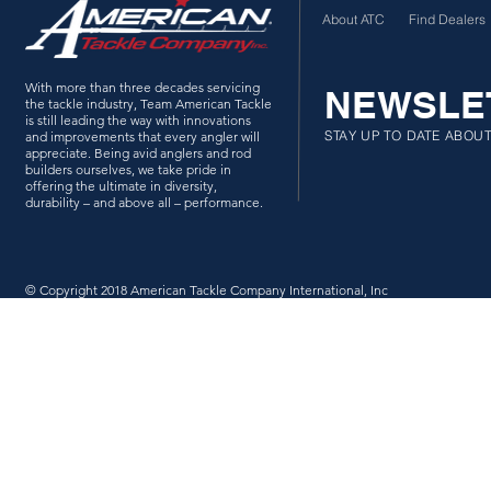
About ATC
Find Dealers
With more than three decades servicing
NEWSLE
the tackle industry, Team American Tackle
is still leading the way with innovations
STAY UP TO DATE ABOU
and improvements that every angler will
appreciate. Being avid anglers and rod
builders ourselves, we take pride in
offering the ultimate in diversity,
durability – and above all – performance.
© Copyright 2018 American Tackle Company International, Inc