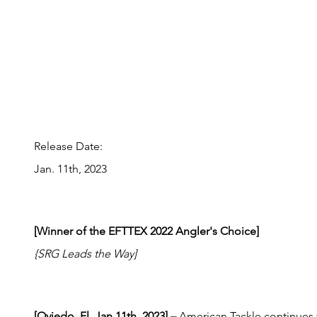
Release Date:
Jan. 11th, 2023
[Winner of the EFTTEX 2022 Angler's Choice]
{SRG Leads the Way]
[Oviedo, Fl, Jan 11th, 2023] – 
American Tackle continues t