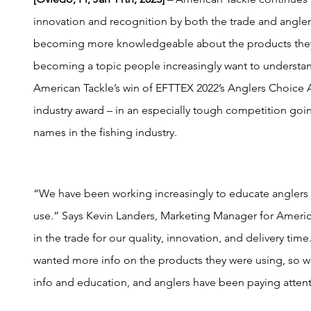
innovation and recognition by both the trade and angle
becoming more knowledgeable about the products they
becoming a topic people increasingly want to understand.
American Tackle’s win of EFTTEX 2022’s Anglers Choice A
industry award – in an especially tough competition go
names in the fishing industry.
“We have been working increasingly to educate anglers
use.” Says Kevin Landers, Marketing Manager for Americ
in the trade for our quality, innovation, and delivery tim
wanted more info on the products they were using, so 
info and education, and anglers have been paying attent