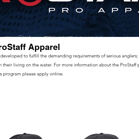
roStaff Apparel
 developed to fulfill the demanding requirements of serious anglers; 
rn their living on the water. For more information about the ProStaff
 program please apply online.