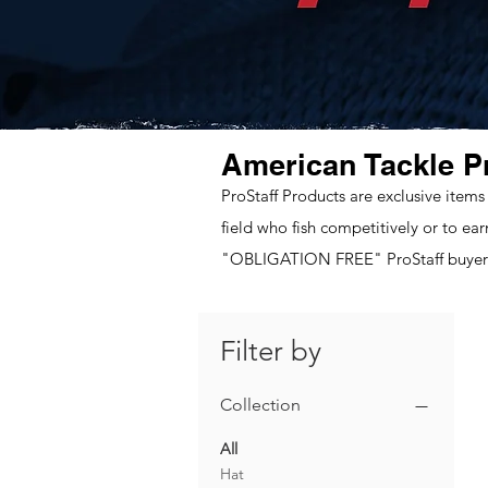
American Tackle P
ProStaff Products are exclusive items
field who fish competitively or to ea
"OBLIGATION FREE" ProStaff buyers
Filter by
Collection
All
Hat