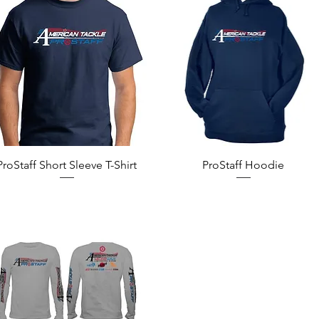
Quick View
Quick View
ProStaff Short Sleeve T-Shirt
ProStaff Hoodie