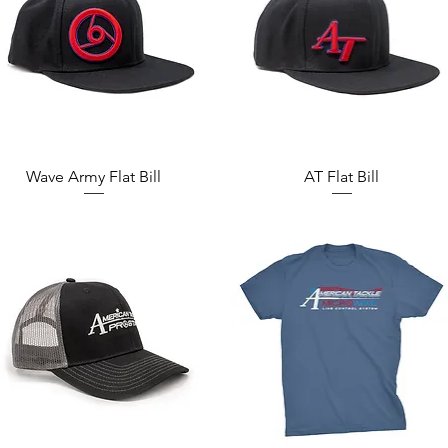
Quick View
Quick View
Wave Army Flat Bill
AT Flat Bill