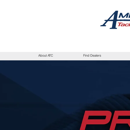
About ATC
Find Dealers
I'm a paragraph. Cl
click me to add 