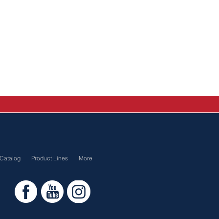
Catalog
Product Lines
More