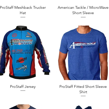
Quick View
Quick View
ProStaff Meshback Trucker
American Tackle / MicroWave
Hat
Short Sleeve
Quick View
Quick View
ProStaff Jersey
ProStaff Fitted Short Sleeve
Shirt