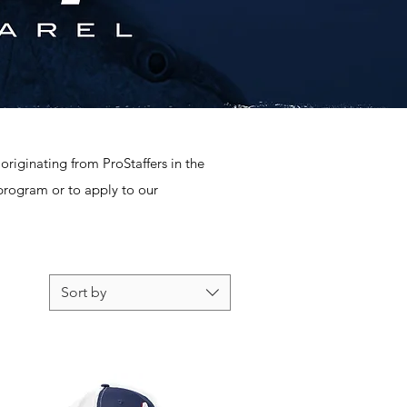
originating from ProStaffers in the
 program or to apply to our
Sort by