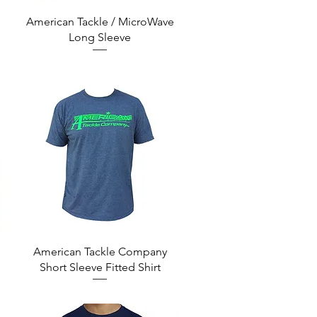
Quick View
American Tackle / MicroWave
Long Sleeve
Quick View
American Tackle Company
Short Sleeve Fitted Shirt