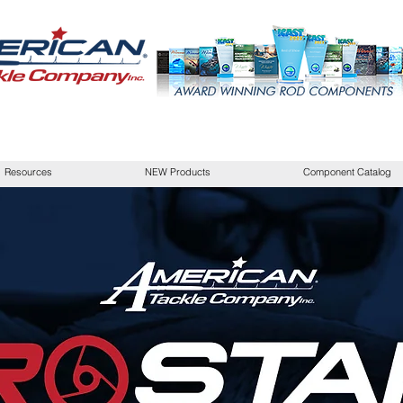
Resources
NEW Products
Component Catalog
SHOP AMERICAN TACKLE
ick here to add your own text and edit me. It’s easy. Just click “Edi
your own content and make changes to the font. I’m a great place for
story and let your users know a little more about you.