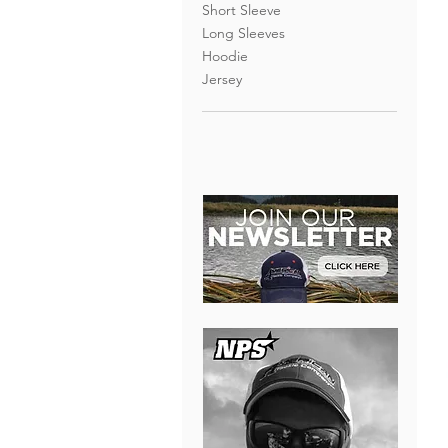
Short Sleeve
Long Sleeves
Hoodie
Jersey