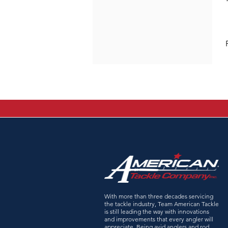
With more than three decades servicing
the tackle industry, Team American Tackle
is still leading the way with innovations
and improvements that every angler will
appreciate. Being avid anglers and rod