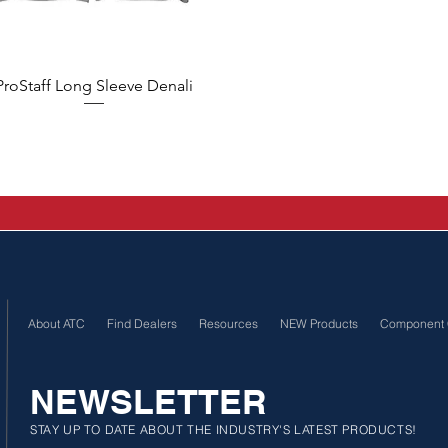
Quick View
ProStaff Long Sleeve Denali
About ATC
Find Dealers
Resources
NEW Products
Component 
NEWSLETTER
STAY UP TO DATE ABOUT THE INDUSTRY'S LATEST PRODUCTS!