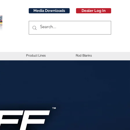
Media Downloads
Dealer Log In
Product Lines
Rod Blanks
t Text” or double
 you to tell a