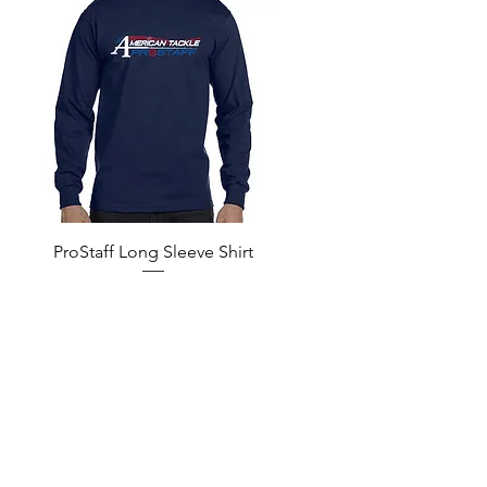
Quick View
ProStaff Long Sleeve Shirt