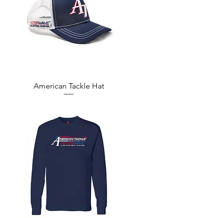
Quick View
American Tackle Hat